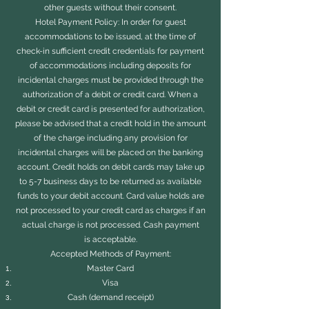
other guests without their consent.
Hotel Payment Policy: In order for guest
accommodations to be issued, at the time of
check-in sufficient credit credentials for payment
of accommodations including deposits for
incidental charges must be provided through the
authorization of a debit or credit card. When a
debit or credit card is presented for authorization,
please be advised that a credit hold in the amount
of the charge including any provision for
incidental charges will be placed on the banking
account. Credit holds on debit cards may take up
to 5-7 business days to be returned as available
funds to your debit account. Card value holds are
not processed to your credit card as charges if an
actual charge is not processed. Cash payment
is acceptable.
Accepted Methods of Payment:
Master Card
Visa
Cash (demand receipt)