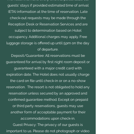
guests' stays if provided estimated time of arrival
(ETA) information at the time of reservation. Late
check-out requests may be made through the
Reception Desk or Reservation Services and are
subject to determination based on Hotel
occupancy. Additional charges may apply. Free
luggage storage is offered up until 5pm on the day
of departure.
Deposit/Guarantee: All reservations must be
guaranteed for arrival by first night room deposit or
guaranteed with a major credit card with
expiration date. The Hotel does not usually charge
the card on file until check-in or on a no-show
reservation. The resort is not obligated to hold any
reservation unless secured by an approved and
confirmed guarantee method. Except on prepaid
or third party reservations, guests may use
another form of acceptable payment for their
accommodations upon check-in.
Guest Privacy: The privacy of our guests is
important to us. Please do not photograph or video