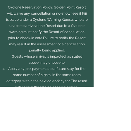
Cyclone Reservation Policy: Golden Point Resort
will waive any cancellation or no-show fees if Fiji
is place under a Cyclone Warning. Guests who are
unable to arrive at the Resort due to a Cyclone
warning must notify the Resort of cancellation
prior to check-in date.Failure to notify the Resort
may result in the assessment of a cancellation
penalty being applied.
Guests whose arrival is impacted, as stated
above, may choose to:
Apply any pre-payments to a future stay for the
same number of nights, in the same room
category, within the next calendar year. The resort
will honour the rate paid for the original
reservation booking on newly rescheduled dates
for reservations in the same room category as
originally booked, subject to availability and
excluding: all holidays.
-OR-
Receive a refund of any pre-payments made less
any transactional costs. .