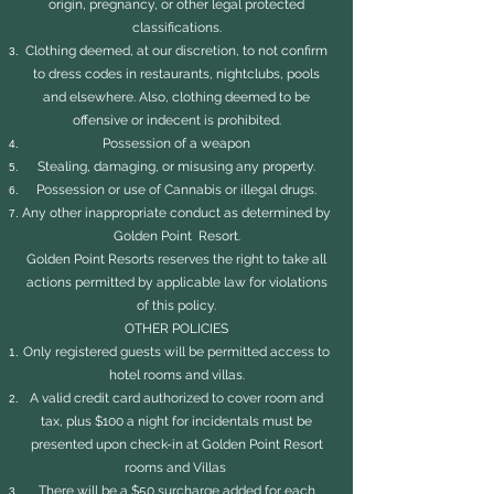
origin, pregnancy, or other legal protected
classifications.
Clothing deemed, at our discretion, to not confirm
to dress codes in restaurants, nightclubs, pools
and elsewhere. Also, clothing deemed to be
offensive or indecent is prohibited.
Possession of a weapon
Stealing, damaging, or misusing any property.
Possession or use of Cannabis or illegal drugs.
Any other inappropriate conduct as determined by
Golden Point Resort.
Golden Point Resorts reserves the right to take all
actions permitted by applicable law for violations
of this policy.
OTHER POLICIES
Only registered guests will be permitted access to
hotel rooms and villas.
A valid credit card authorized to cover room and
tax, plus $100 a night for incidentals must be
presented upon check-in at Golden Point Resort
rooms and Villas
There will be a $50 surcharge added for each