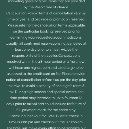
snorkeling gears or other items that are provided
by the Resort free of charge.
Cancellation Policy: Terms of cancellation vary by
time of year and package or promotion reserved.
Please refer to the cancellation terms applicable
on the particular booking reserved prior to
confirming your requested accommodations.
Usually, all confirmed reservations not canceled at
least one day prior to arrival will be the
responsibility of the traveller. Cancellations
received within the 48-hour period or a “no show”
will incur one night’s room and tax charge to be
assessed to the credit card on file. Please provide
notice of cancellation before 1:00 pm the day prior
to arrival to avoid a penalty of one night’s room &
tax. During high season and special events, the
time period may increase to up to fourteen (7)
days prior to arrival and could include forfeiture of
full payment made for the entire stay.
Check In/Checkout for Hotel Guests: check-in
time is 2:00 pm and check out time is 11:00 am.
The hotel will make every effort to personalize our