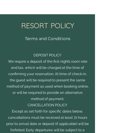
RESORT POLICY
Terms and Conditions
DEPOSIT POLICY
We require a deposit of the first night’s room rate
and tax, which will be charged at the time of
confirming your reservation. At time of check-in,
the guest will be required to present the same
method of payment as used when booking online,
or will be required to provide an alternative
method of payment.
CANCELLATION POLICY
Except as set forth for specific dates below,
cancellations must be received at least 72 hours
prior to arrival date or deposit (if applicable) will be
forfeited. Early departures will be subject to a