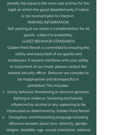
penalty fee equal to the room rate and tax for the
night on which the guest departed early if notice
is not received prior to check-in.
PARKING INFORMATION
Self-parking at our resort is complimentary for all
guests, subject to availability.
GUEST BEHAVIOR STANDARDS
Golden Point Resort is committed to ensuring the
safety and enjoyment of our guests and
employees. If anyone interferes with your safety
or enjoyment at our resort, please contact the
nearest security officer. Behavior we consider to
be inappropriate and disrespectful is
prohibited. This includes:
Unruly behavior, threatening or obscene gestures,
fighting or violence, Swearing and heavily
influenced by alcohol or any appearing to be
intoxicated as determined by Golden Point Resort.
Derogatory and threatening language including
offensive remarks about race, ethnicity, gender,
religion, disability, age, sexual orientation, national