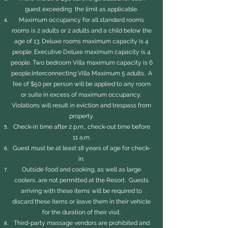
guest exceeding the limit as applicable.
Maximum occupancy for all standard rooms
rooms is 2 adults or 2 adults and a child below the
age of 13. Deluxe rooms maximum capacity is 4
people. Executive Deluxe maximum capacity is 4
people. Two bedroom Villa maximum capacity is 6
people.Interconnecting Villa Maximum 5 adults. A
fee of $50 per person will be applied to any room
or suite in excess of maximum occupancy.
Violations will result in eviction and trespass from
property.
Check-in time after 2 p.m., check-out time before
11 a.m.
Guest must be at least 18 years of age for check-
in.
Outside food and cooking, as well as large
coolers, are not permitted at the Resort. Guests
arriving with these items will be required to
discard these items or leave them in their vehicle
for the duration of their visit.
Third-party massage vendors are prohibited and