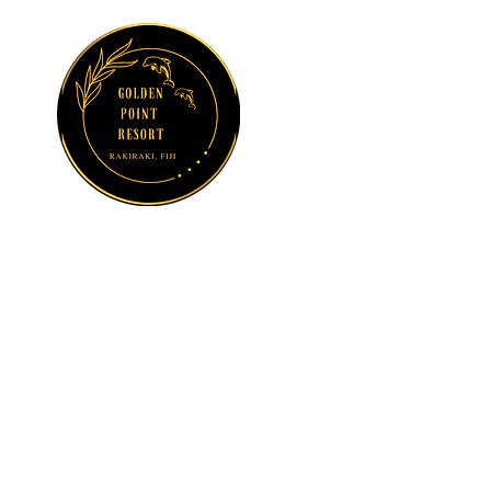
GOLDEN POINT
RESORT
Sun, Sea and
Serenity at
Suncoast