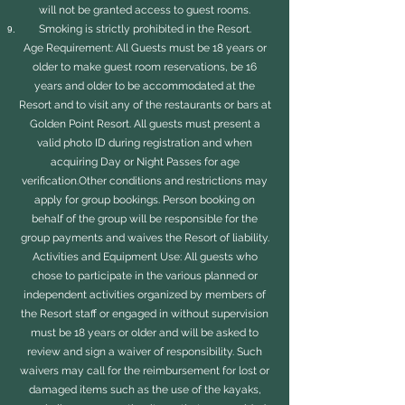
will not be granted access to guest rooms.
Smoking is strictly prohibited in the Resort.
Age Requirement: All Guests must be 18 years or
older to make guest room reservations, be 16
years and older to be accommodated at the
Resort and to visit any of the restaurants or bars at
Golden Point Resort. All guests must present a
valid photo ID during registration and when
acquiring Day or Night Passes for age
verification.Other conditions and restrictions may
apply for group bookings. Person booking on
behalf of the group will be responsible for the
group payments and waives the Resort of liability.
Activities and Equipment Use: All guests who
chose to participate in the various planned or
independent activities organized by members of
the Resort staff or engaged in without supervision
must be 18 years or older and will be asked to
review and sign a waiver of responsibility. Such
waivers may call for the reimbursement for lost or
damaged items such as the use of the kayaks,