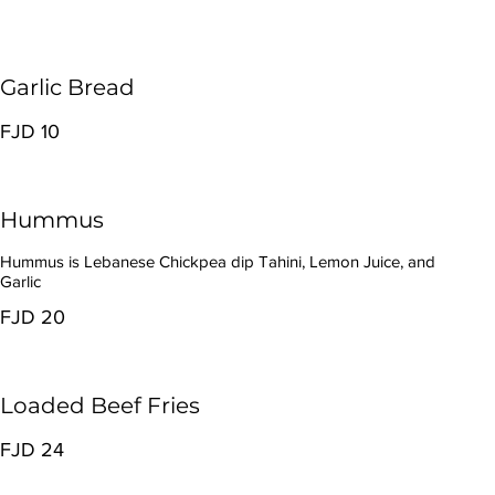
Garlic Bread
FJD 10
Hummus
Hummus is Lebanese Chickpea dip Tahini, Lemon Juice, and
Garlic
FJD 20
Loaded Beef Fries
FJD 24