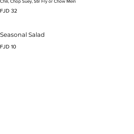
Chili, Chop Suey, Stir Fry or Chow Mein
FJD 32
Seasonal Salad
FJD 10