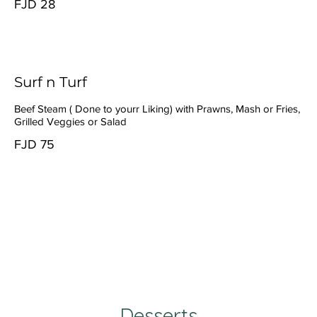
FJD 28
Surf n Turf
Beef Steam ( Done to yourr Liking) with Prawns, Mash or Fries,
Grilled Veggies or Salad
FJD 75
Desserts