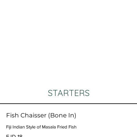
STARTERS
Fish Chaisser (Bone In)
Fiji Indian Style of Masala Fried Fish
FJD 18