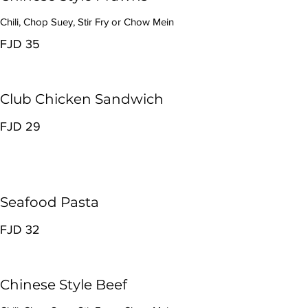
Chili, Chop Suey, Stir Fry or Chow Mein
FJD 35
Club Chicken Sandwich
FJD 29
Seafood Pasta
FJD 32
Chinese Style Beef