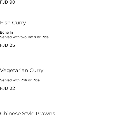
FJD 90
Fish Curry
Bone In
Served with two Rotis or Rice
FJD 25
Vegetarian Curry
Served with Roti or Rice
FJD 22
Chinese Style Prawns