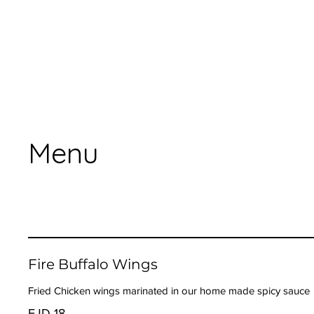
Menu
Fire Buffalo Wings
Fried Chicken wings marinated in our home made spicy sauce
FJD 18