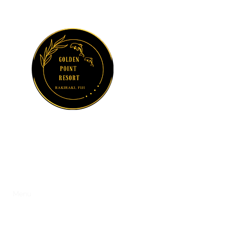
GOLDEN POINT
RESORT
Sun, Sea and Serenity at Suncoast
s
Menu
Dolphin Watching and Fishing Charters
Activities
Ga