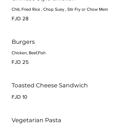
Chili, Fried Rice , Chop Suey , Stir Fry or Chow Mein
FJD 28
Burgers
Chicken, Beef,Fish
FJD 25
Toasted Cheese Sandwich
FJD 10
Vegetarian Pasta