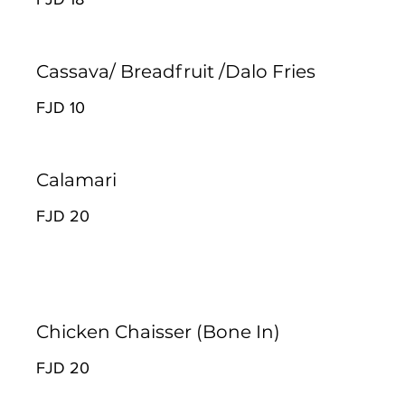
Cassava/ Breadfruit /Dalo Fries
FJD 10
Calamari
FJD 20
Chicken Chaisser (Bone In)
FJD 20