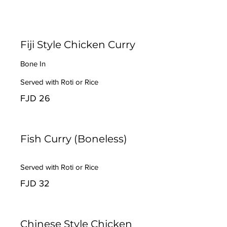
Fiji Style Chicken Curry
Bone In
Served with Roti or Rice
FJD 26
Fish Curry (Boneless)
Served with Roti or Rice
FJD 32
Chinese Style Chicken