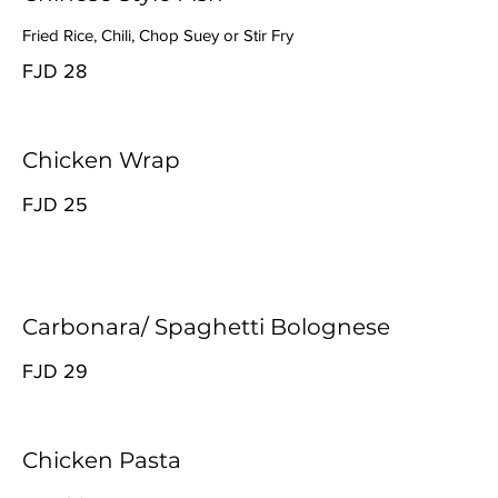
Fried Rice, Chili, Chop Suey or Stir Fry
FJD 28
Chicken Wrap
FJD 25
Carbonara/ Spaghetti Bolognese
FJD 29
Chicken Pasta