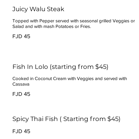
Juicy Walu Steak
Topped with Pepper served with seasonal grilled Veggies or
Salad and with mash Potatoes or Fries.
FJD 45
Fish In Lolo (starting from $45)
Cooked in Coconut Cream with Veggies and served with
Cassava
FJD 45
Spicy Thai Fish ( Starting from $45)
FJD 45