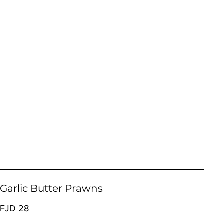
Garlic Butter Prawns
FJD 28