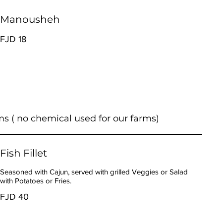
Manousheh
FJD 18
ms ( no chemical used for our farms)
Fish Fillet
Seasoned with Cajun, served with grilled Veggies or Salad
with Potatoes or Fries.
FJD 40