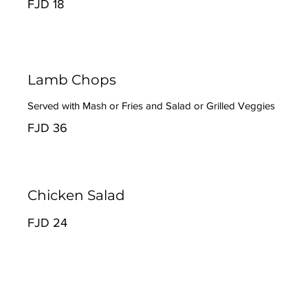
FJD 18
Lamb Chops
Served with Mash or Fries and Salad or Grilled Veggies
FJD 36
Chicken Salad
FJD 24