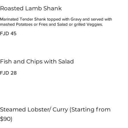
Roasted Lamb Shank
Marinated Tender Shank topped with Gravy and served with
mashed Potatoes or Fries and Salad or grilled Veggies.
FJD 45
Fish and Chips with Salad
FJD 28
Steamed Lobster/ Curry (Starting from
$90)