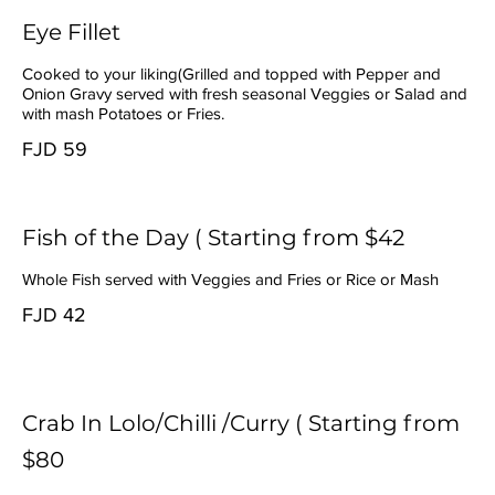
Eye Fillet
Cooked to your liking(Grilled and topped with Pepper and
Onion Gravy served with fresh seasonal Veggies or Salad and
with mash Potatoes or Fries.
FJD 59
Fish of the Day ( Starting from $42
Whole Fish served with Veggies and Fries or Rice or Mash
FJD 42
Crab In Lolo/Chilli /Curry ( Starting from
$80