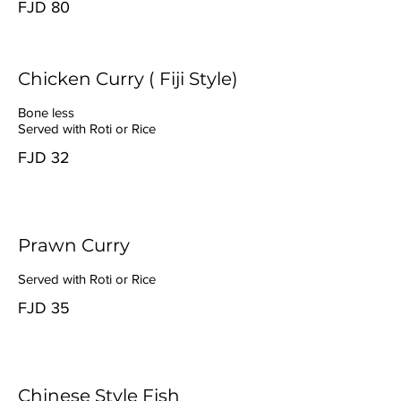
FJD 80
Chicken Curry ( Fiji Style)
Bone less
Served with Roti or Rice
FJD 32
Prawn Curry
Served with Roti or Rice
FJD 35
Chinese Style Fish