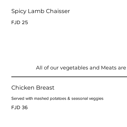
Spicy Lamb Chaisser
FJD 25
All of our vegetables and Meats are
Chicken Breast
Served with mashed potatoes & seasonal veggies
FJD 36