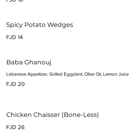
Spicy Potato Wedges
FJD 14
Baba Ghanouj
Lebanese Appetizer, Grilled Eggplant, Olive Oil, Lemon Juice
FJD 20
Chicken Chaisser (Bone-Less)
FJD 26