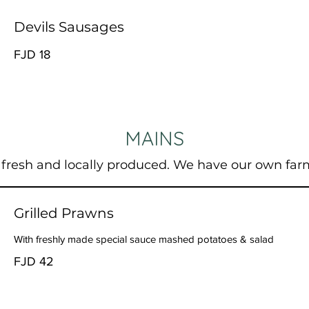
Devils Sausages
FJD 18
MAINS
 fresh and locally produced. We have our own far
Grilled Prawns
With freshly made special sauce mashed potatoes & salad
FJD 42