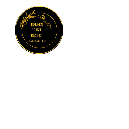
GOLDEN POINT
RESORT
Sun, Sea and
Serenity at
Suncoast