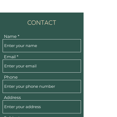
CONTACT
Name
Email
Phone
Address